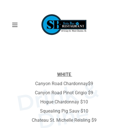
WHITE
D
r
i
n
k
&
D
i
n
Canyon Road Chardonnay$9
Canyon Road Pinot Grigio $9
Hogue Chardonnay $10
e
Squealing Pig Sauv $10
Chateau St. Michelle Reisling $9