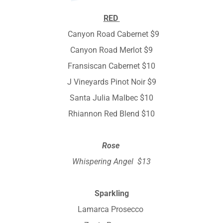
RED
Canyon Road Cabernet $9
Canyon Road Merlot $9
Fransiscan Cabernet $10
J Vineyards Pinot Noir $9
Santa Julia Malbec $10
Rhiannon Red Blend $10
Rose
Whispering Angel $13
Sparkling
Lamarca Prosecco