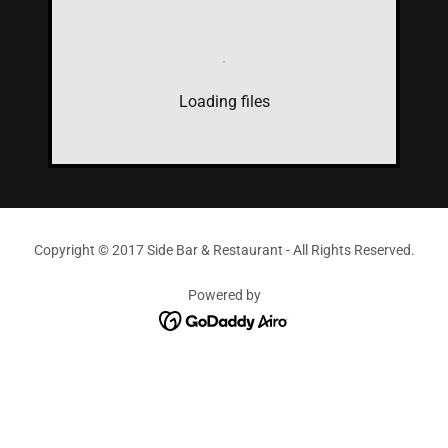
Loading files
Copyright © 2017 Side Bar & Restaurant - All Rights Reserved.
Powered by