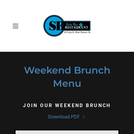
Weekend Brunch
Menu
JOIN OUR WEEKEND BRUNCH
Download PDF