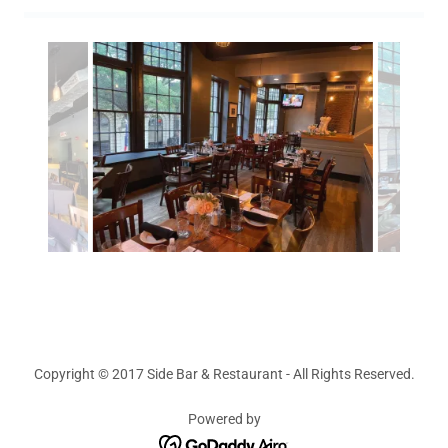
Copyright © 2017 Side Bar & Restaurant - All Rights Reserved.
Powered by