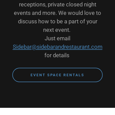
receptions, private closed night
events and more. We would love to
discuss how to be a part of your
next event.
Just email
Sidebar@sidebarandrestaurant.com
for details
EVENT SPACE RENTALS