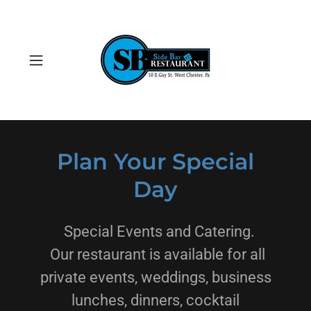
Plan Your Special
Day
Special Events and Catering.
Our restaurant is available for all
private events, weddings, business
lunches, dinners, cocktail